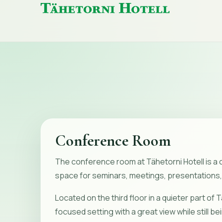
Tähetorni
Hotell
home
Conference Room
The conference room at Tähetorni Hotell is a 
space for seminars, meetings, presentations,
Located on the third floor in a quieter part of Tal
focused setting with a great view while still be