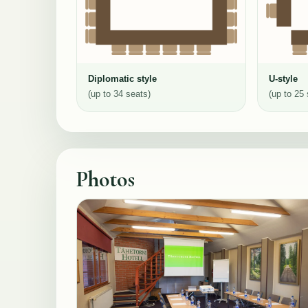
Diplomatic style
U-style
(up to 34 seats)
(up to 25 
Photos