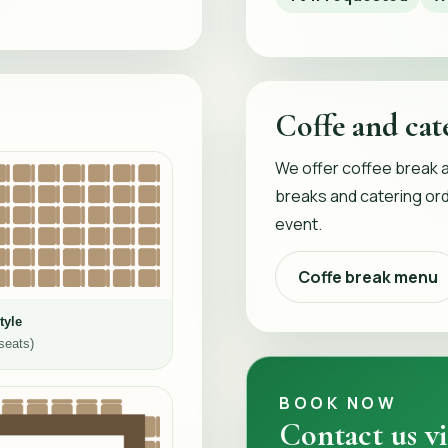
Coffe and cat
We offer coffee break 
breaks and catering ord
event.
Coffe break menu
tyle
seats)
BOOK NOW
Contact us vi