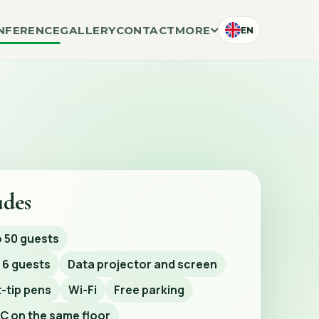
NFERENCE
GALLERY
CONTACT
MORE
EN
udes
o 50 guests
 6 guests
Data projector and screen
-tip pens
Wi-Fi
Free parking
C on the same floor