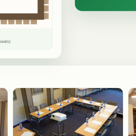
seats)