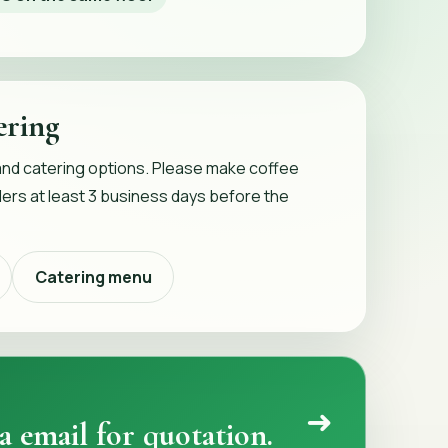
ering
and catering options. Please make coffee
ers at least 3 business days before the
Catering menu
➜
a email for quotation.