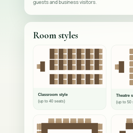
guests and business visitors.
Room styles
Classroom style
Theatre s
(up to 40 seats)
(up to 50 