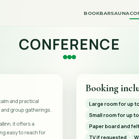
BOOK
BAR
SAUNA
CO
CONFERENCE
Booking incl
calm and practical
Large room for up t
 and group gatherings.
Small room for up to
linn, it offers a
Paper board and felt
ing easy to reach for
TV if requested
W