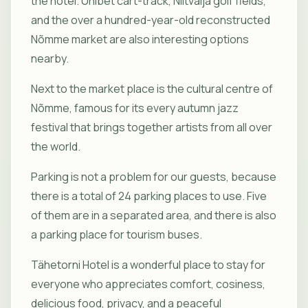
the hotel. Unibet cart-track, Niitvälja golf fields,
and the over a hundred-year-old reconstructed
Nõmme market are also interesting options
nearby.
Next to the market place is the cultural centre of
Nõmme, famous for its every autumn jazz
festival that brings together artists from all over
the world.
Parking is not a problem for our guests, because
there is a total of 24 parking places to use. Five
of them are in a separated area, and there is also
a parking place for tourism buses.
Tähetorni Hotel is a wonderful place to stay for
everyone who appreciates comfort, cosiness,
delicious food, privacy, and a peaceful