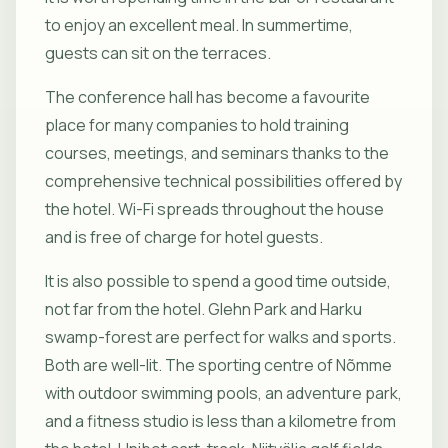
to enjoy an excellent meal. In summertime,
guests can sit on the terraces.
The conference hall has become a favourite
place for many companies to hold training
courses, meetings, and seminars thanks to the
comprehensive technical possibilities offered by
the hotel. Wi-Fi spreads throughout the house
and is free of charge for hotel guests.
It is also possible to spend a good time outside,
not far from the hotel. Glehn Park and Harku
swamp-forest are perfect for walks and sports.
Both are well-lit. The sporting centre of Nõmme
with outdoor swimming pools, an adventure park,
and a fitness studio is less than a kilometre from