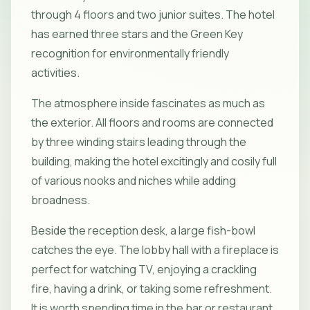
through 4 floors and two junior suites. The hotel
has earned three stars and the Green Key
recognition for environmentally friendly
activities.
The atmosphere inside fascinates as much as
the exterior. All floors and rooms are connected
by three winding stairs leading through the
building, making the hotel excitingly and cosily full
of various nooks and niches while adding
broadness.
Beside the reception desk, a large fish-bowl
catches the eye. The lobby hall with a fireplace is
perfect for watching TV, enjoying a crackling
fire, having a drink, or taking some refreshment.
It is worth spending time in the bar or restaurant