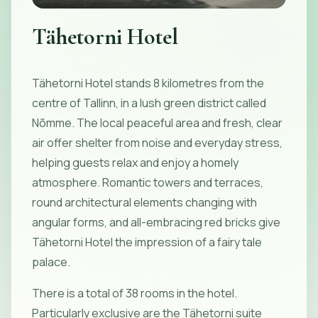
Tähetorni Hotel
Tähetorni Hotel stands 8 kilometres from the
centre of Tallinn, in a lush green district called
Nõmme. The local peaceful area and fresh, clear
air offer shelter from noise and everyday stress,
helping guests relax and enjoy a homely
atmosphere. Romantic towers and terraces,
round architectural elements changing with
angular forms, and all-embracing red bricks give
Tähetorni Hotel the impression of a fairy tale
palace.
There is a total of 38 rooms in the hotel.
Particularly exclusive are the Tähetorni suite