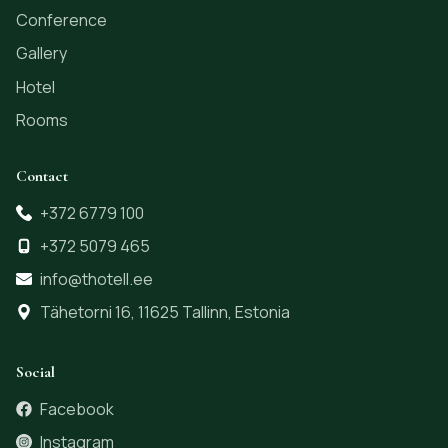
Conference
Gallery
Hotel
Rooms
Contact
+372 6779 100
+372 5079 465
info@thotell.ee
Tähetorni 16, 11625 Tallinn, Estonia
Social
Facebook
Instagram