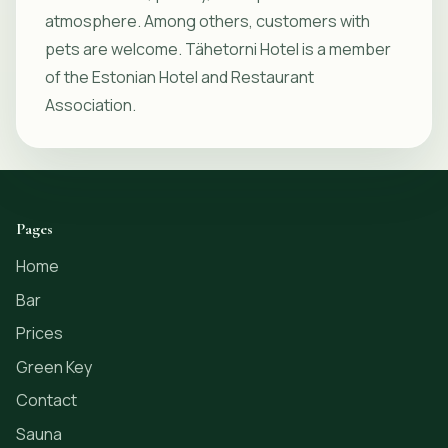
atmosphere. Among others, customers with
pets are welcome. Tähetorni Hotel is a member
of the Estonian Hotel and Restaurant
Association.
Pages
Home
Bar
Prices
Green Key
Contact
Sauna